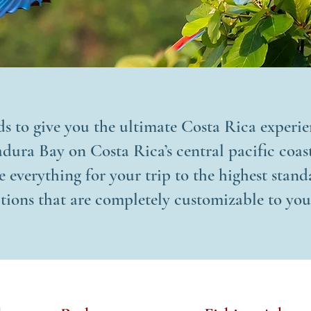
ds to give you the ultimate Costa Rica experi
ura Bay on Costa Rica’s central pacific coast
 everything for your trip to the highest stan
tions that are completely customizable to you