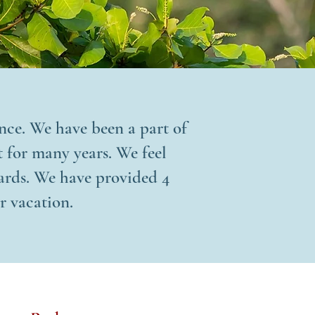
ence. We have been a part of
 for many years. We feel
dards. We have provided 4
r vacation.