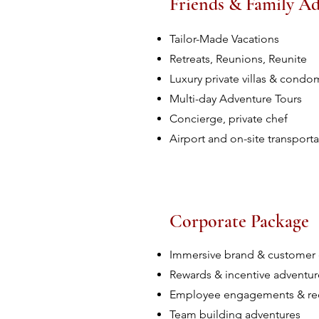
Friends & Family A
Tailor-Made Vacations
Retreats, Reunions, Reunite
Luxury private villas & cond
Multi-day Adventure Tours
Concierge, private chef
Airport and on-site transporta
Corporate Package
Immersive brand & customer
Rewards & incentive adventur
Employee engagements & re
Team building adventures