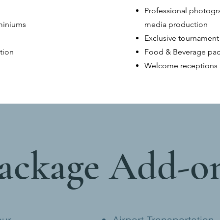
Professional photogra
ominiums
media production
Exclusive tournament
tion
Food & Beverage pa
Welcome receptions 
ackage Add-o