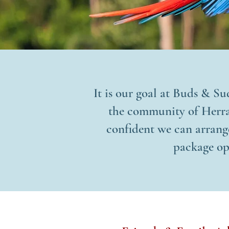
It is our goal at Buds & Su
the community of Herrad
confident we can arrange
package op