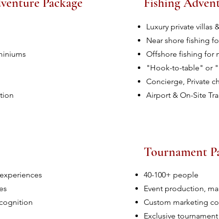
dventure Package
Fishing Adven
Luxury private villa
Near shore fishing fo
ominiums
Offshore fishing for m
"Hook-to-table" or 
Concierge, Private c
tion
Airport & On-Site Tr
Tournament P
 experiences
40-100+ people
es
Event production, m
cognition
Custom marketing col
Exclusive tournament