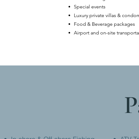
Special events
Luxury private villas & cond
Food & Beverage packages
Airport and on-site transporta
P