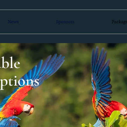
News
Sponsors
Packag
ble
ptions