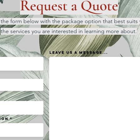
Request a Quote
ut the form below with the package option that best suits 
the services you are interested in learning more about.
Leave us a message...
ion