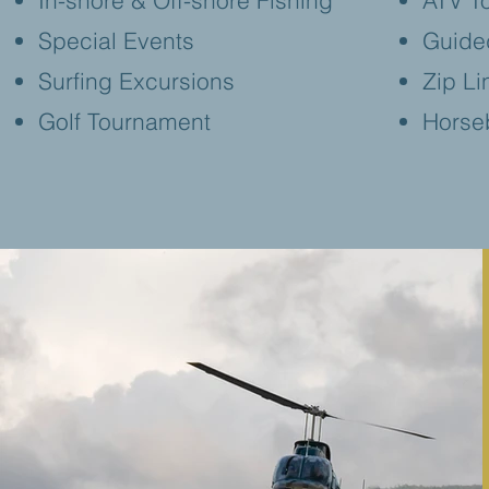
In-shore & Off-shore Fishing
ATV T
Special Events
Guide
Surfing Excursions
Zip Li
Golf Tournament
Horse