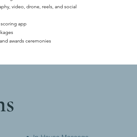
phy, video, drone, reels, and social
 scoring app
ckages
and awards ceremonies
ns