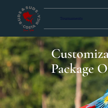
Tournaments
Customiza
Package O