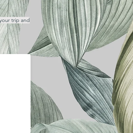
your trip and