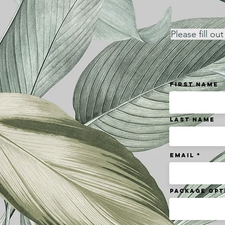
Please fill o
First Name
Last Name
Email
Package Opt