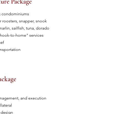
ture Package
s & condominiums
r roosters, snapper, snook
arlin, sailfish, tuna, dorado
"hook-to-home" services
hef
ansportation
ackage
anagement, and execution
lateral
 design