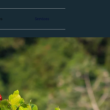
es
Services