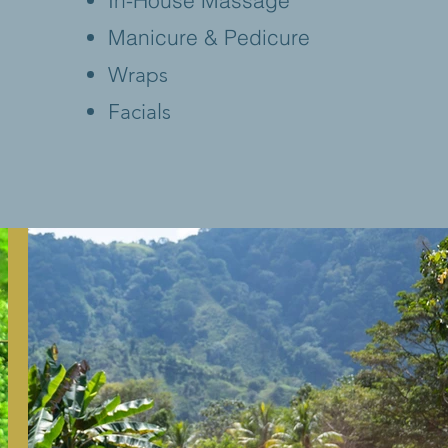
In-House Massage
Manicure & Pedicure
Wraps
Facials