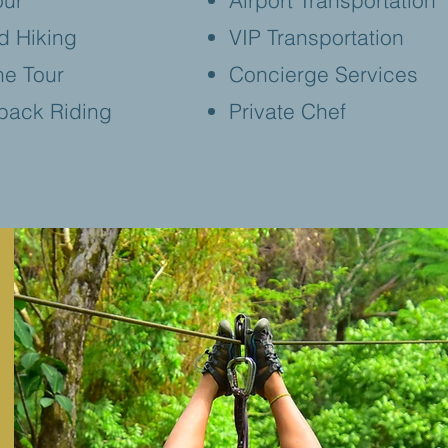
our
Airport Transportation
d Hiking
VIP Transportation
ne Tour
Concierge Services
back Riding
Private Chef