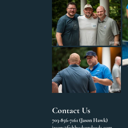
Contact Us
703-856-7161 (Jason Hawk)
jason@fishbudsandsuds.com