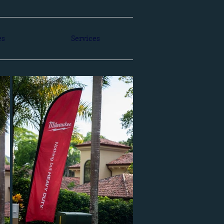
es
Services