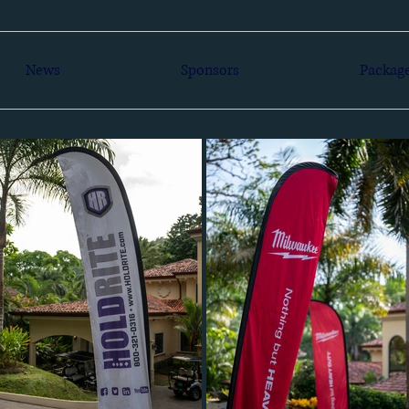
News
Sponsors
Packag