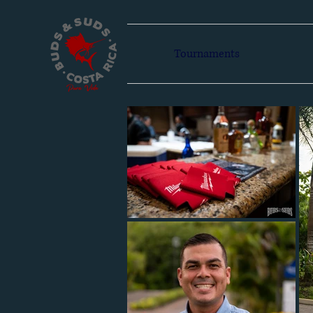
Tournaments