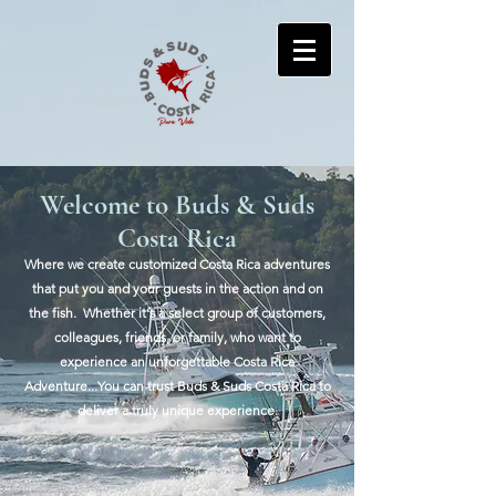
Welcome to Buds & Suds
Costa Rica
Where we create customized Costa Rica adventures
that put you and your guests in the action and on
the fish. ​Whether it's a select group of customers,
colleagues, friends, or family, who want to
experience an unforgettable Costa Rica
Adventure...You can trust Buds & Suds Costa Rica to
deliver a truly unique experience.