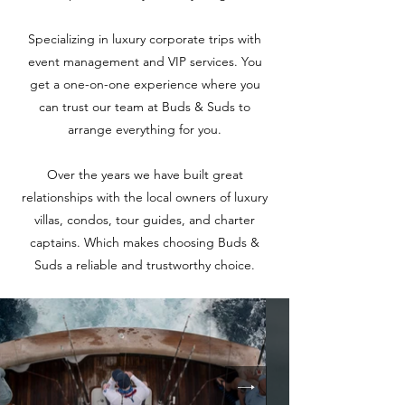
Specializing in luxury corporate trips with
event management and VIP services. You
get a one-on-one experience where you
can trust our team at Buds & Suds to
arrange everything for you.
Over the years we have built great
relationships with the local owners of luxury
villas, condos, tour guides, and charter
captains. Which makes choosing Buds &
Suds a reliable and trustworthy choice.