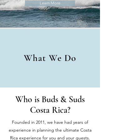
Learn More
What We Do
Who is Buds & Suds
Costa Rica?
Founded in 2011, we have had years of
experience in planning the ultimate Costa
Rica experience for you and your guests.