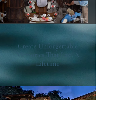
Create Unforgettable
Memories That Last A
Lifetime